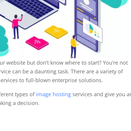
ur website but don’t know where to start? You’re not
ice can be a daunting task. There are a variety of
services to full-blown enterprise solutions.
fferent types of
image hosting
services and give you a
king a decision.