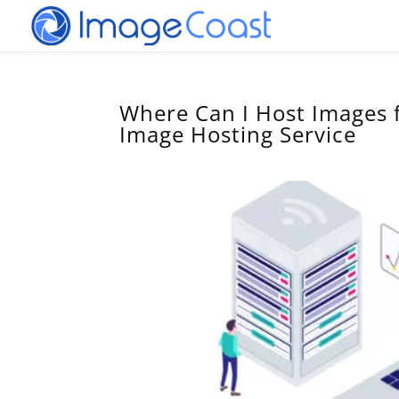
Where Can I Host Images 
Image Hosting Service