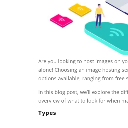
Are you looking to host images on yo
alone! Choosing an image hosting serv
options available, ranging from free 
In this blog post, we’ll explore the di
overview of what to look for when ma
Types