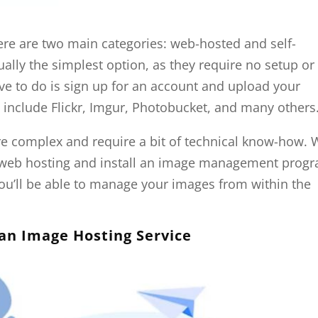
re are two main categories: web-hosted and self-
ally the simplest option, as they require no setup or
ve to do is sign up for an account and upload your
include Flickr, Imgur, Photobucket, and many others
ore complex and require a bit of technical know-how. 
se web hosting and install an image management prog
ou’ll be able to manage your images from within the
 an Image Hosting Service