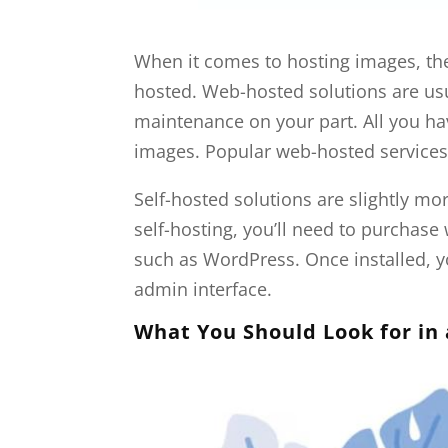
When it comes to hosting images, the
hosted. Web-hosted solutions are usu
maintenance on your part. All you ha
images. Popular web-hosted services 
Self-hosted solutions are slightly m
self-hosting, you’ll need to purcha
such as WordPress. Once installed, y
admin interface.
What You Should Look for in