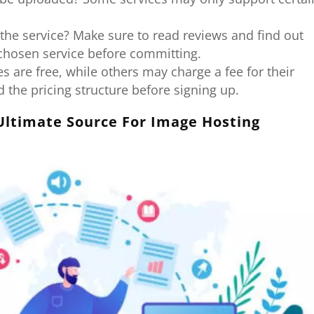
 the service? Make sure to read reviews and find out
 chosen service before committing.
 are free, while others may charge a fee for their
 the pricing structure before signing up.
Ultimate Source For Image Hosting