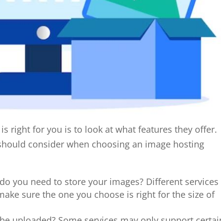
s right for you is to look at what features they offer.
u should consider when choosing an image hosting
 you need to store your images? Different services
 make sure the one you choose is right for the size of
n be uploaded? Some services may only support certai