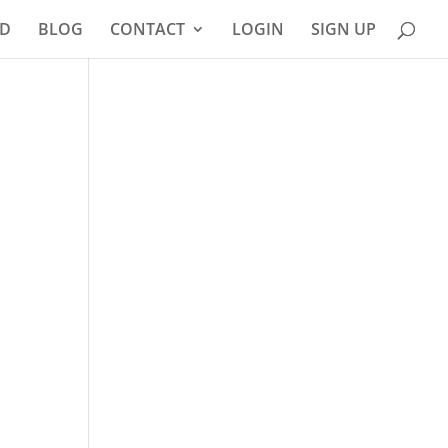
D
BLOG
CONTACT
LOGIN
SIGN UP