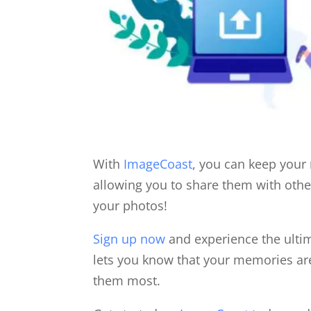
With
ImageCoast
, you can keep your
allowing you to share them with othe
your photos!
Sign up now
and experience the ulti
lets you know that your memories ar
them most.