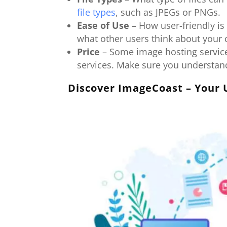
file types
, such as JPEGs or PNGs.
Ease of Use
– How user-friendly is
what other users think about your
Price
– Some image hosting services
services. Make sure you understand
Discover ImageCoast – Your 