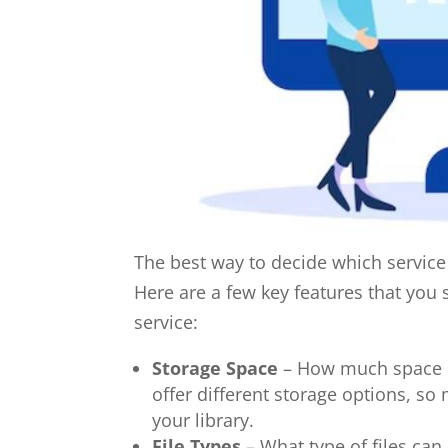
The best way to decide which service i
Here are a few key features that yo
service:
Storage Space
– How much space do
offer different storage options, so
your library.
File Types
– What type of files ca