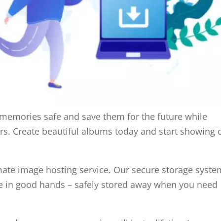
 memories safe and save them for the future while
rs. Create beautiful albums today and start showing o
mate image hosting service. Our secure storage syste
e in good hands – safely stored away when you need