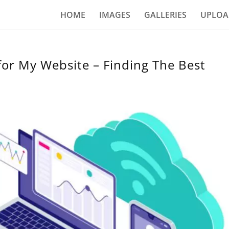
HOME
IMAGES
GALLERIES
UPLOA
for My Website – Finding The Best