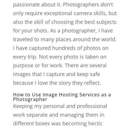
passionate about it. Photographers don’t
only require exceptional camera skills, but
also the skill of choosing the best subjects
for your shots. As a photographer, I have
traveled to many places around the world.
I have captured hundreds of photos on
every trip. Not every photo is taken on
purpose or for work. There are several
images that I capture and keep safe
because I love the story they reflect.
How to Use Image Hosting Services as a
Photographer
Keeping my personal and professional
work separate and managing them in
different boxes was becoming hectic