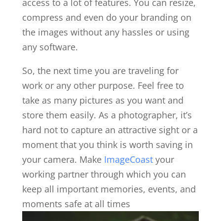
access to a lot of features. You can resize,
compress and even do your branding on
the images without any hassles or using
any software.
So, the next time you are traveling for
work or any other purpose. Feel free to
take as many pictures as you want and
store them easily. As a photographer, it’s
hard not to capture an attractive sight or a
moment that you think is worth saving in
your camera. Make
ImageCoast
your
working partner through which you can
keep all important memories, events, and
moments safe at all times