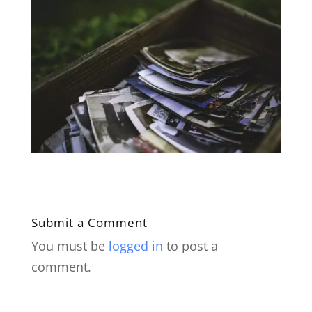
Submit a Comment
You must be
logged in
to post a
comment.