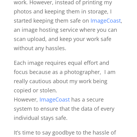
work. However, instead of printing my
photos and keeping them in storage, I
started keeping them safe on
ImageCoast
,
an image hosting service where you can
scan upload, and keep your work safe
without any hassles.
Each image requires equal effort and
focus because as a photographer, I am
really cautious about my work being
copied or stolen.
However,
ImageCoast
has a secure
system to ensure that the data of every
individual stays safe.
It’s time to say goodbye to the hassle of