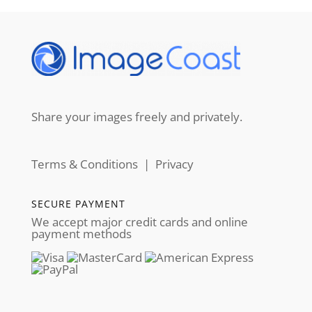
Share your images freely and privately.
Terms & Conditions
|
Privacy
SECURE PAYMENT
We accept major credit cards and online
payment methods