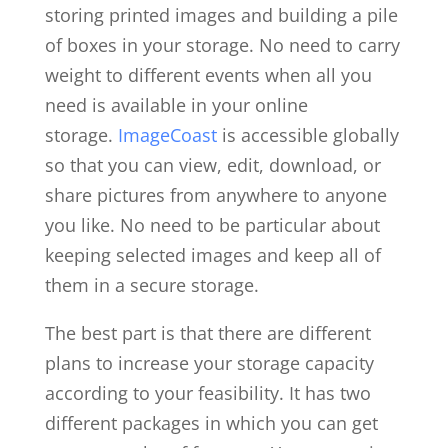
storing printed images and building a pile
of boxes in your storage. No need to carry
weight to different events when all you
need is available in your online
storage.
ImageCoast
is accessible globally
so that you can view, edit, download, or
share pictures from anywhere to anyone
you like. No need to be particular about
keeping selected images and keep all of
them in a secure storage.
The best part is that there are different
plans to increase your storage capacity
according to your feasibility. It has two
different packages in which you can get