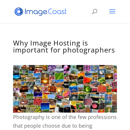
Why Image Hosting is
important for photographers
Photography is one of the few professions
that people choose due to being