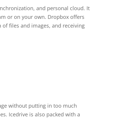
ynchronization, and personal cloud. It
team or on your own. Dropbox offers
on of files and images, and receiving
rage without putting in too much
es. Icedrive is also packed with a