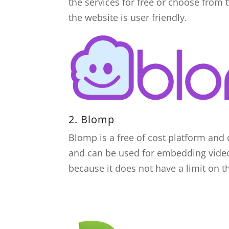
the services for free or choose from 
the website is user friendly.
2.
Blomp
Blomp is a free of cost platform and 
and can be used for embedding video
because it does not have a limit on 