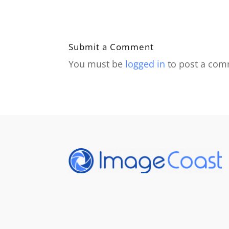
Submit a Comment
You must be
logged in
to post a com