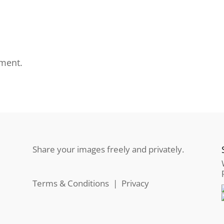
ment.
Share your images freely and privately.
Terms & Conditions
|
Privacy