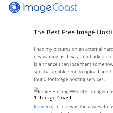
The Best Free Image Host
I had my pictures on an external hard 
devastating as it was, I embarked on 
is a chance I can lose them somehow.
site that enabled me to upload and hos
found for image hosting services.
1.
Image Coast
Imagecoast.com
was the easiest to u