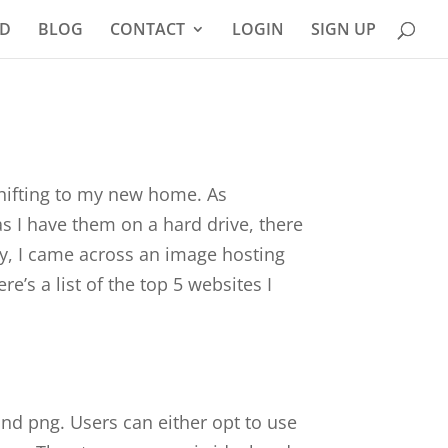
D
BLOG
CONTACT
LOGIN
SIGN UP
 shifting to my new home. As
as I have them on a hard drive, there
ly, I came across an image hosting
e’s a list of the top 5 websites I
and png. Users can either opt to use