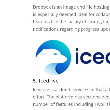
Dropbox is an image and file hosting t
is especially deemed ideal for colla
features like the facility of storing l
notifications regarding progress upd
5.
Icedrive
Icedrive is a cloud service site that
effort. The platform has sections dedi
number of features including TwoFish 