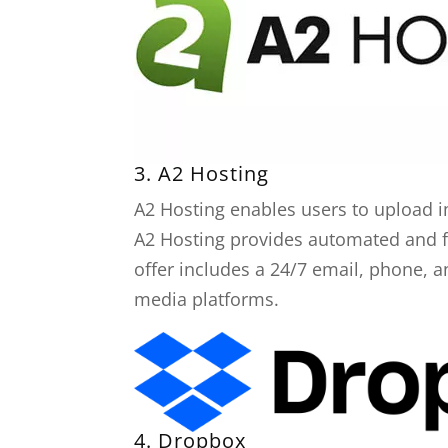
3.
A2 Hosting
A2 Hosting enables users to upload i
A2 Hosting provides automated and fre
offer includes a 24/7 email, phone, a
media platforms.
4.
Dropbox