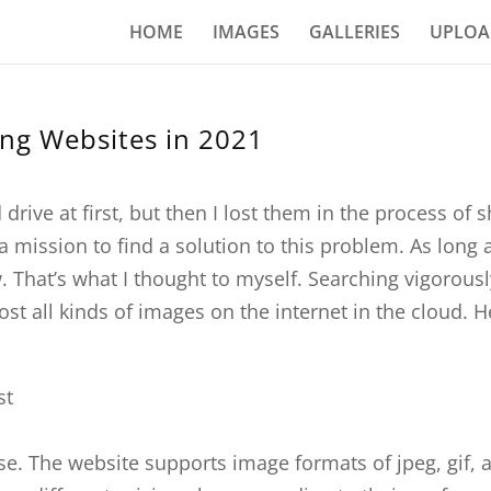
HOME
IMAGES
GALLERIES
UPLOA
ing Websites in 2021
drive at first, but then I lost them in the process of
a mission to find a solution to this problem. As long 
 That’s what I thought to myself. Searching vigorous
t all kinds of images on the internet in the cloud. Her
se. The website supports image formats of jpeg, gif, 