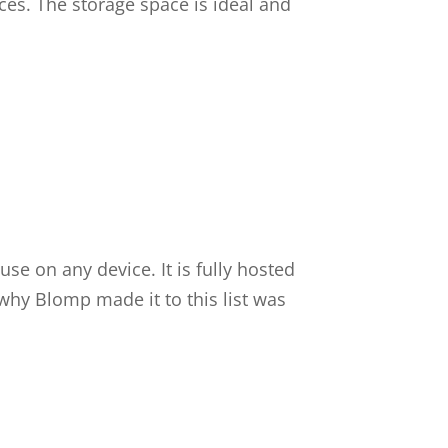
nces. The storage space is ideal and
se on any device. It is fully hosted
hy Blomp made it to this list was