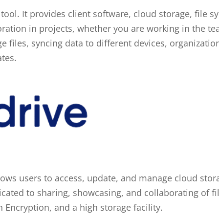
ool. It provides client software, cloud storage, file s
boration in projects, whether you are working in the 
arge files, syncing data to different devices, organizati
ates.
 allows users to access, update, and manage cloud sto
cated to sharing, showcasing, and collaborating of fil
Encryption, and a high storage facility.