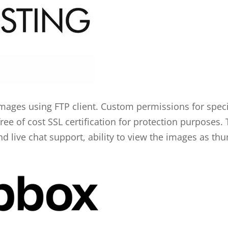
mages using FTP client. Custom permissions for speci
e of cost SSL certification for protection purposes. T
nd live chat support, ability to view the images as thu