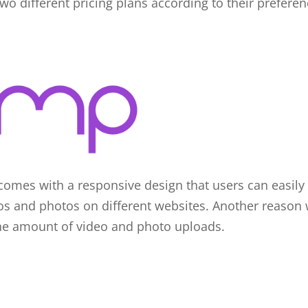
two different pricing plans according to their prefere
comes with a responsive design that users can easily u
s and photos on different websites. Another reason w
the amount of video and photo uploads.