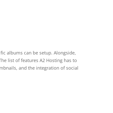
fic albums can be setup. Alongside,
he list of features A2 Hosting has to
mbnails, and the integration of social