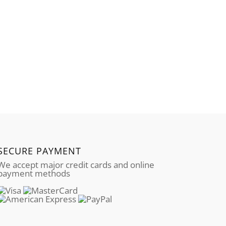
SECURE PAYMENT
We accept major credit cards and online
payment methods