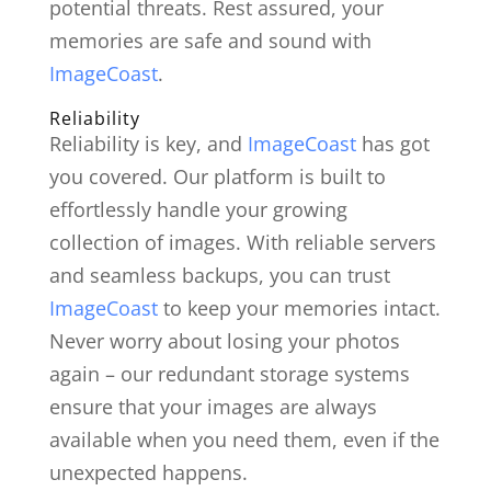
potential threats. Rest assured, your
memories are safe and sound with
ImageCoast
.
Reliability
Reliability is key, and
ImageCoast
has got
you covered. Our platform is built to
effortlessly handle your growing
collection of images. With reliable servers
and seamless backups, you can trust
ImageCoast
to keep your memories intact.
Never worry about losing your photos
again – our redundant storage systems
ensure that your images are always
available when you need them, even if the
unexpected happens.