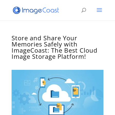
Store and Share Your
Memories Safely with
ImageCoast: The Best Cloud
Image Storage Platform!