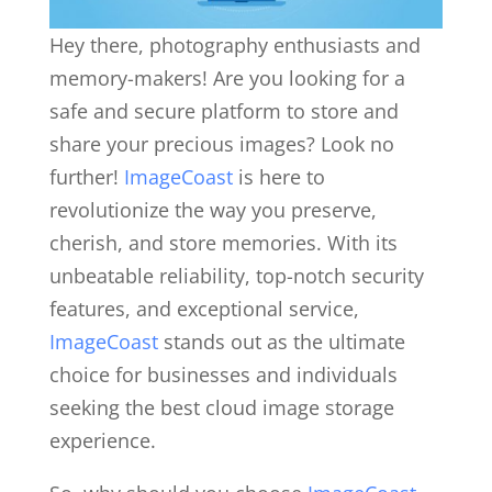
Hey there, photography enthusiasts and
memory-makers! Are you looking for a
safe and secure platform to store and
share your precious images? Look no
further!
ImageCoast
is here to
revolutionize the way you preserve,
cherish, and store memories. With its
unbeatable reliability, top-notch security
features, and exceptional service,
ImageCoast
stands out as the ultimate
choice for businesses and individuals
seeking the best cloud image storage
experience.