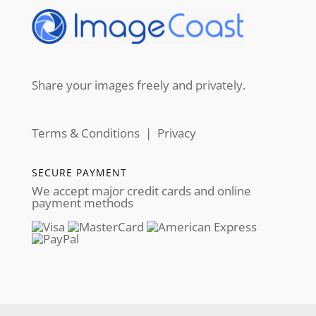
Share your images freely and privately.
Terms & Conditions
|
Privacy
SECURE PAYMENT
We accept major credit cards and online
payment methods