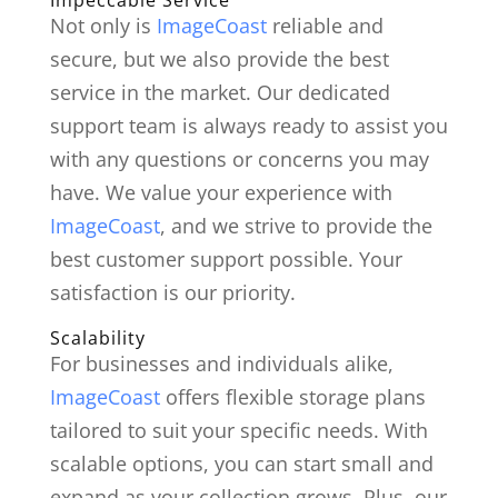
Not only is
ImageCoast
reliable and
secure, but we also provide the best
service in the market. Our dedicated
support team is always ready to assist you
with any questions or concerns you may
have. We value your experience with
ImageCoast
, and we strive to provide the
best customer support possible. Your
satisfaction is our priority.
Scalability
For businesses and individuals alike,
ImageCoast
offers flexible storage plans
tailored to suit your specific needs. With
scalable options, you can start small and
expand as your collection grows. Plus, our