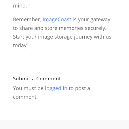
mind.
Remember,
ImageCoast
is your gateway
to share and store memories securely.
Start your image storage journey with us
today!
Submit a Comment
You must be
logged in
to post a
comment.