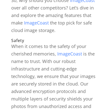
So, why should you choose
ImageCoast
over all other competitors? Let’s dive in
and explore the amazing features that
make
ImageCoast
the top pick for safe
cloud image storage.
Safety
When it comes to the safety of your
cherished memories,
ImageCoast
is the
name to trust. With our robust
infrastructure and cutting-edge
technology, we ensure that your images
are securely stored in the cloud. Our
advanced encryption protocols and
multiple layers of security shields your
photos from unauthorized access and