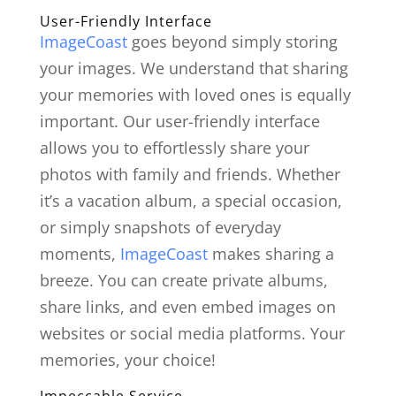
User-Friendly Interface
ImageCoast
goes beyond simply storing
your images. We understand that sharing
your memories with loved ones is equally
important. Our user-friendly interface
allows you to effortlessly share your
photos with family and friends. Whether
it’s a vacation album, a special occasion,
or simply snapshots of everyday
moments,
ImageCoast
makes sharing a
breeze. You can create private albums,
share links, and even embed images on
websites or social media platforms. Your
memories, your choice!
Impeccable Service