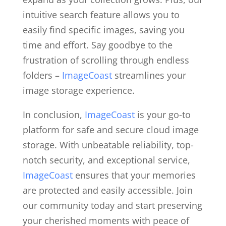
intuitive search feature allows you to
easily find specific images, saving you
time and effort. Say goodbye to the
frustration of scrolling through endless
folders –
ImageCoast
streamlines your
image storage experience.
In conclusion,
ImageCoast
is your go-to
platform for safe and secure cloud image
storage. With unbeatable reliability, top-
notch security, and exceptional service,
ImageCoast
ensures that your memories
are protected and easily accessible. Join
our community today and start preserving
your cherished moments with peace of