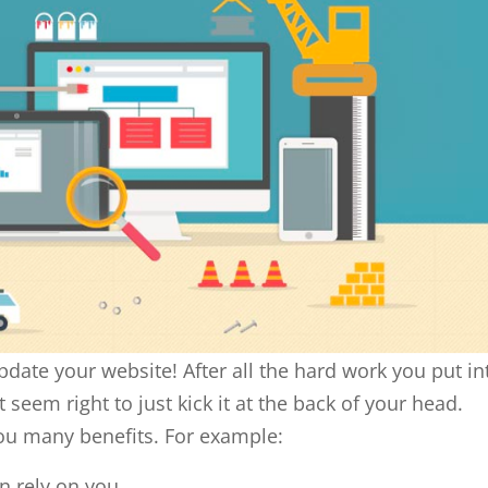
pdate your website! After all the hard work you put in
 seem right to just kick it at the back of your head.
ou many benefits. For example:
n rely on you.