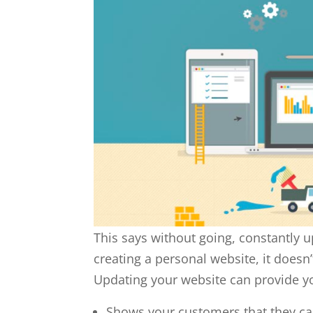
This says without going, constantly u
creating a personal website, it doesn’t
Updating your website can provide y
Shows your customers that they ca