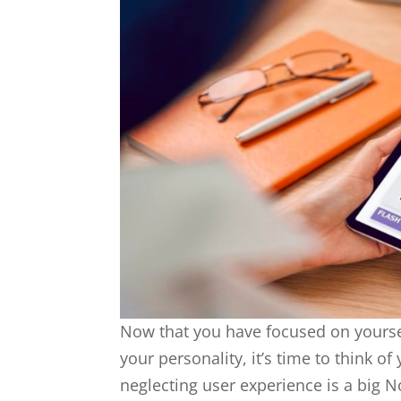
Now that you have focused on yourse
your personality, it’s time to think 
neglecting user experience is a big N