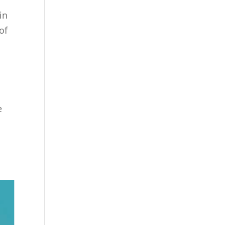
in
of
e
!