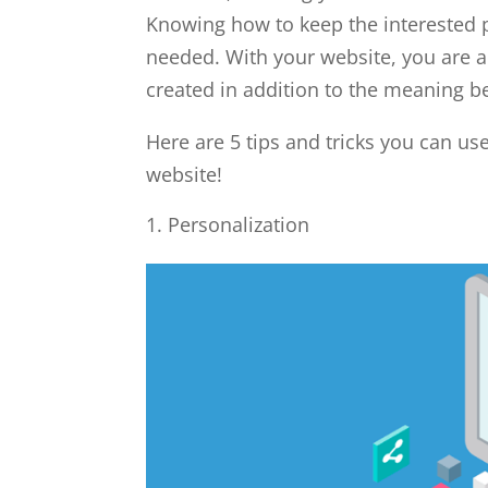
Knowing how to keep the interested pe
needed. With your website, you are a
created in addition to the meaning b
Here are 5 tips and tricks you can u
website!
Personalization