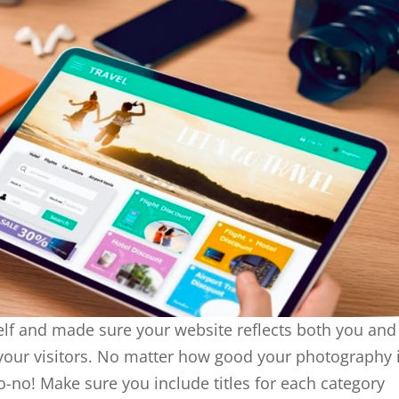
lf and made sure your website reflects both you and
of your visitors. No matter how good your photography i
o-no! Make sure you include titles for each category