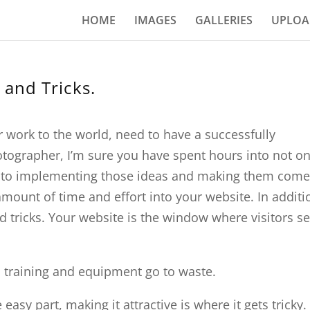
HOME
IMAGES
GALLERIES
UPLOA
 and Tricks.
r work to the world, need to have a successfully
tographer, I’m sure you have spent hours into not on
into implementing those ideas and making them come
 amount of time and effort into your website. In additi
d tricks. Your website is the window where visitors s
o training and equipment go to waste.
easy part, making it attractive is where it gets tricky.