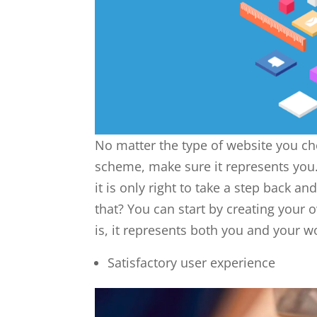
No matter the type of website you ch
scheme, make sure it represents you.
it is only right to take a step back a
that? You can start by creating your
is, it represents both you and your w
Satisfactory user experience