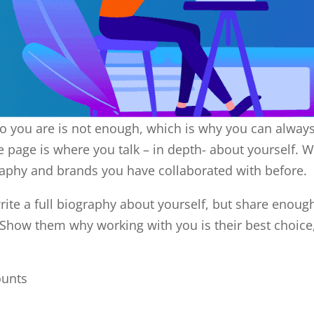
o you are is not enough, which is why you can alway
 page is where you talk – in depth- about yourself. 
raphy and brands you have collaborated with before.
ite a full biography about yourself, but share enoug
r. Show them why working with you is their best choice
ounts