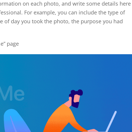
ormation on each photo, and write some details here
essional. For example, you can include the type of
e of day you took the photo, the purpose you had
me” page