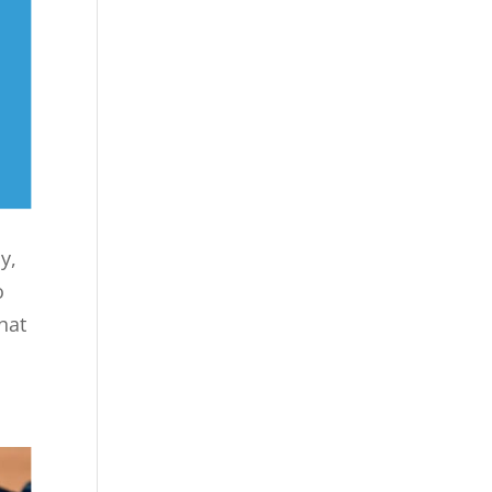
y,
o
hat