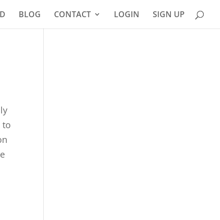
D
BLOG
CONTACT
LOGIN
SIGN UP
ly
 to
on
ee