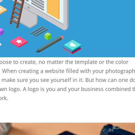
oose to create, no matter the template or the color
 When creating a website filled with your photograph
nd make sure you see yourself in it. But how can one d
 own logo. A logo is you and your business combined t
ork.