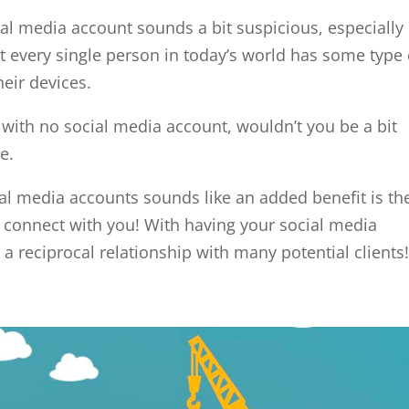
al media account sounds a bit suspicious, especially 
st every single person in today’s world has some type 
eir devices.
r with no social media account, wouldn’t you be a bit
e.
al media accounts sounds like an added benefit is th
to connect with you! With having your social media
 a reciprocal relationship with many potential clients