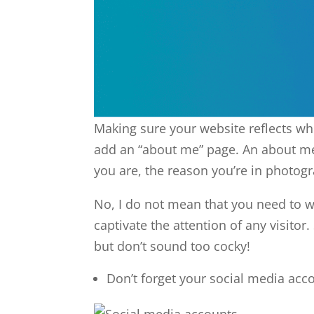
Making sure your website reflects wh
add an “about me” page. An about me
you are, the reason you’re in photog
No, I do not mean that you need to wr
captivate the attention of any visito
but don’t sound too cocky!
Don’t forget your social media acc