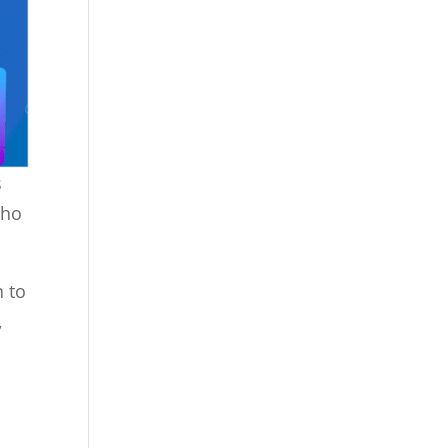
s
Who
h to
,