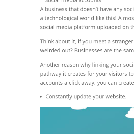
A business that doesn’t have any soci
a technological world like this! Almo
social media platform uploaded on th
Think about it, if you meet a strange
weirded out? Businesses are the sam
Another reason why linking your soci
pathway it creates for your visitors 
accounts a click away, you can create
Constantly update your website.