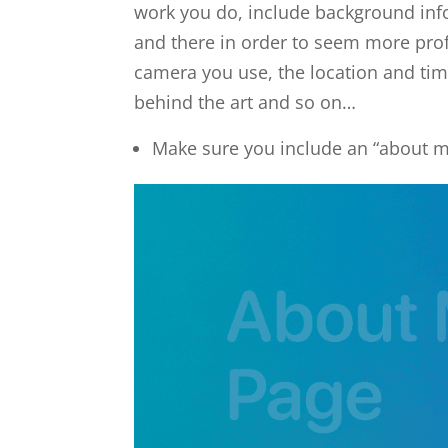
work you do, include background inf
and there in order to seem more prof
camera you use, the location and tim
behind the art and so on…
Make sure you include an “about 