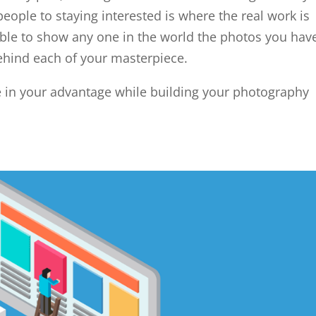
ople to staying interested is where the real work is
ble to show any one in the world the photos you hav
ehind each of your masterpiece.
se in your advantage while building your photography