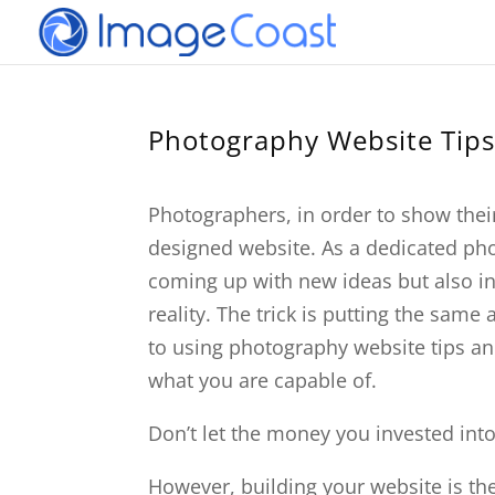
Photography Website Tips
Photographers, in order to show thei
designed website. As a dedicated pho
coming up with new ideas but also 
reality. The trick is putting the same
to using photography website tips an
what you are capable of.
Don’t let the money you invested int
However, building your website is the 