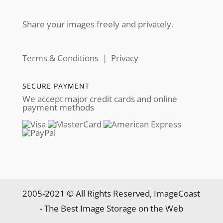
Share your images freely and privately.
Terms & Conditions
|
Privacy
SECURE PAYMENT
We accept major credit cards and online
payment methods
2005-2021 © All Rights Reserved, ImageCoast
- The Best Image Storage on the Web