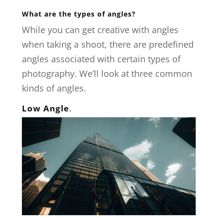
What are the types of angles?
While you can get creative with angles
when taking a shoot, there are predefined
angles associated with certain types of
photography. We’ll look at three common
kinds of angles.
Low Angle
.