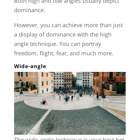
Both high and low angles usually depict
dominance.
However, you can achieve more than just
a display of dominance with the high
angle technique. You can portray
freedom, flight, fear, and much more.
Wide-angle
The wide-angle technique is your best bet