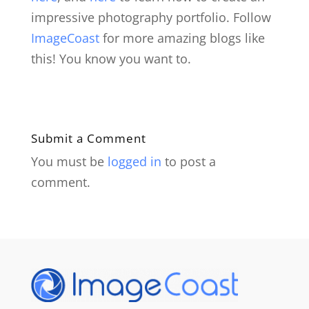
impressive photography portfolio. Follow
ImageCoast
for more amazing blogs like
this! You know you want to.
Submit a Comment
You must be
logged in
to post a
comment.