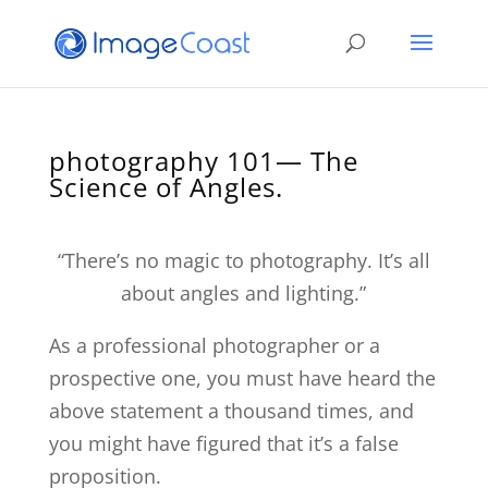
photography 101— The
Science of Angles.
“There’s no magic to photography. It’s all
about angles and lighting.”
As a professional photographer or a
prospective one, you must have heard the
above statement a thousand times, and
you might have figured that it’s a false
proposition.