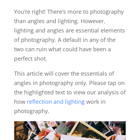
You’re right! There’s more to photography
than angles and lighting. However,
lighting and angles are essential elements
of photography. A default in any of the
two can ruin what could have been a
perfect shot.
This article will cover the essentials of
angles in photography only. Please tap on
the highlighted text to view our analysis of
how
reflection and lighting
work in
photography.