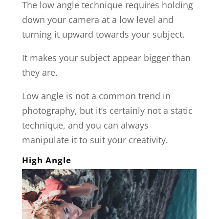
The low angle technique requires holding
down your camera at a low level and
turning it upward towards your subject.
It makes your subject appear bigger than
they are.
Low angle is not a common trend in
photography, but it’s certainly not a static
technique, and you can always
manipulate it to suit your creativity.
High Angle