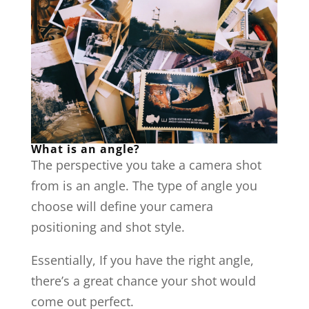
What is an angle?
The perspective you take a camera shot
from is an angle. The type of angle you
choose will define your camera
positioning and shot style.
Essentially, If you have the right angle,
there’s a great chance your shot would
come out perfect.