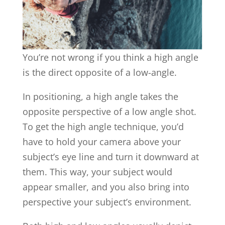
You’re not wrong if you think a high angle
is the direct opposite of a low-angle.
In positioning, a high angle takes the
opposite perspective of a low angle shot.
To get the high angle technique, you’d
have to hold your camera above your
subject’s eye line and turn it downward at
them. This way, your subject would
appear smaller, and you also bring into
perspective your subject’s environment.