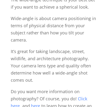
if you want to achieve a spherical look.
Wide-angle is about camera positioning in
terms of physical distance from your
subject rather than how you tilt your
camera.
It’s great for taking landscape, street,
wildlife, and architecture photography.
Your camera lens type and quality often
determine how well a wide-angle shot
comes out.
Do you want more information on
photography? Of course, you do!
Click
here
, and
here
to learn how to create an