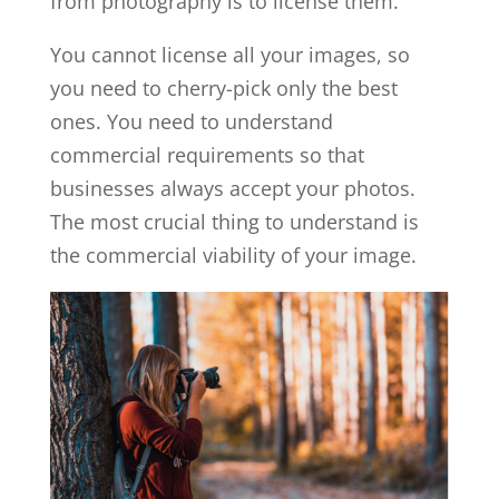
from photography is to license them.
You cannot license all your images, so
you need to cherry-pick only the best
ones. You need to understand
commercial requirements so that
businesses always accept your photos.
The most crucial thing to understand is
the commercial viability of your image.