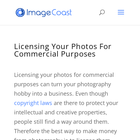
Licensing Your Photos For
Commercial Purposes
Licensing your photos for commercial
purposes can turn your photography
hobby into a business. Even though
copyright law
s
are there to protect your
intellectual and creative properties,
people still find a way around them.
Therefore the best way to make money