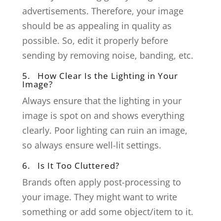
advertisements. Therefore, your image
should be as appealing in quality as
possible. So, edit it properly before
sending by removing noise, banding, etc.
5. How Clear Is the Lighting in Your
Image?
Always ensure that the lighting in your
image is spot on and shows everything
clearly. Poor lighting can ruin an image,
so always ensure well-lit settings.
6. Is It Too Cluttered?
Brands often apply post-processing to
your image. They might want to write
something or add some object/item to it.