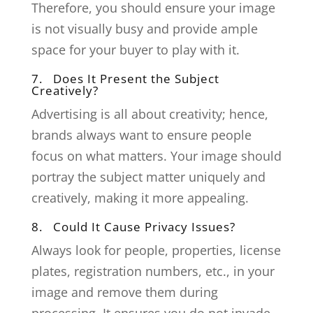
Therefore, you should ensure your image
is not visually busy and provide ample
space for your buyer to play with it.
7. Does It Present the Subject
Creatively?
Advertising is all about creativity; hence,
brands always want to ensure people
focus on what matters. Your image should
portray the subject matter uniquely and
creatively, making it more appealing.
8. Could It Cause Privacy Issues?
Always look for people, properties, license
plates, registration numbers, etc., in your
image and remove them during
processing. It ensures you do not invade