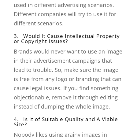
used in different advertising scenarios.
Different companies will try to use it for
different scenarios.
3. Would It Cause Intellectual Property
or Copyright Issues?
Brands would never want to use an image
in their advertisement campaigns that
lead to trouble. So, make sure the image
is free from any logo or branding that can
cause legal issues. If you find something
objectionable, remove it through editing
instead of dumping the whole image.
4. Is It of Suitable Quality and A Viable
Size?
Nobody likes using grainy images in