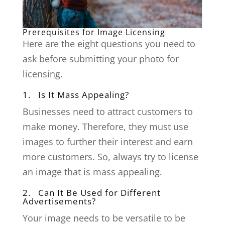
Prerequisites for Image Licensing
Here are the eight questions you need to
ask before submitting your photo for
licensing.
1. Is It Mass Appealing?
Businesses need to attract customers to
make money. Therefore, they must use
images to further their interest and earn
more customers. So, always try to license
an image that is mass appealing.
2. Can It Be Used for Different
Advertisements?
Your image needs to be versatile to be