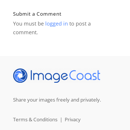
Submit a Comment
You must be
logged in
to post a
comment.
Share your images freely and privately.
Terms & Conditions
|
Privacy