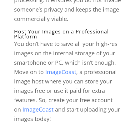
someone’s privacy and keeps the image
commercially viable.
Host Your Images on a Professional
Platform
You don’t have to save all your high-res
images on the internal storage of your
smartphone or PC, which isn’t enough.
Move on to
ImageCoast
, a professional
image host where you can store your
images free or use it paid for extra
features. So, create your free account
on
ImageCoast
and start uploading your
images today!