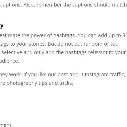
d captions. Also, remember the captions should matc
ly
estimate the power of hashtags. You can add up to 3
tags to your stories. But do not put random or too
 selective and only add the hashtags relevant to your
audience.
hey work. If you like our post about Instagram traffic,
e photography tips and tricks.
ment.