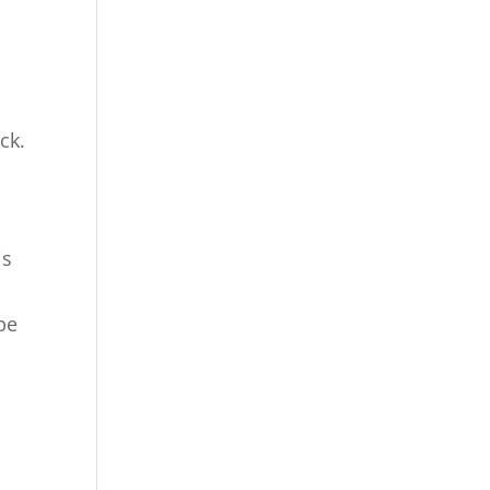
r
ck.
is
n
be