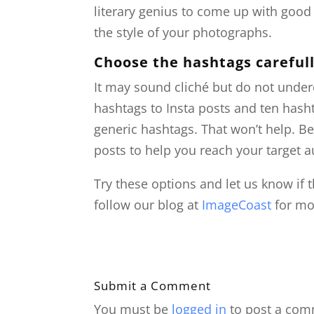
literary genius to come up with goo
the style of your photographs.
Choose the hashtags careful
It may sound cliché but do not under
hashtags to Insta posts and ten hash
generic hashtags. That won’t help. Be
posts to help you reach your target 
Try these options and let us know if t
follow our blog at
ImageCoast
for mor
Submit a Comment
You must be
logged in
to post a com