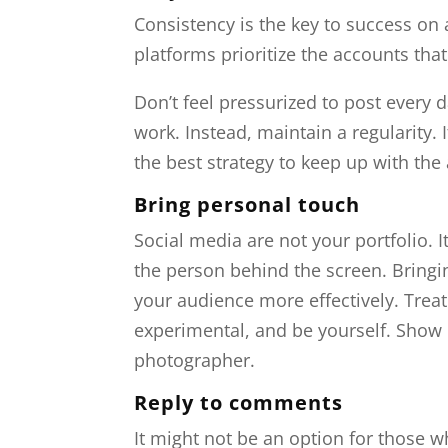
Consistency is the key to success on 
platforms prioritize the accounts tha
Don’t feel pressurized to post every d
work. Instead, maintain a regularity. I
the best strategy to keep up with th
Bring personal touch
Social media are not your portfolio. 
the person behind the screen. Bringi
your audience more effectively. Treat
experimental, and be yourself. Show 
photographer.
Reply to comments
It might not be an option for those 