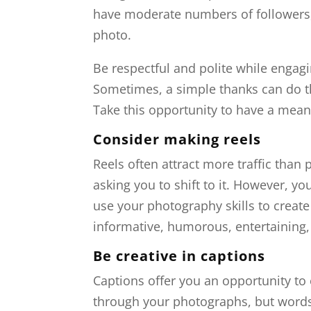
have moderate numbers of followers,
photo.
Be respectful and polite while enga
Sometimes, a simple thanks can do the 
Take this opportunity to have a mean
Consider making reels
Reels often attract more traffic than
asking you to shift to it. However, yo
use your photography skills to create
informative, humorous, entertaining
Be creative in captions
Captions offer you an opportunity t
through your photographs, but words