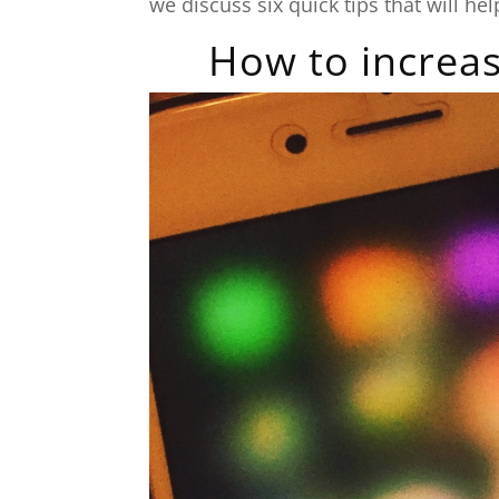
we discuss six quick tips that will h
How to increas