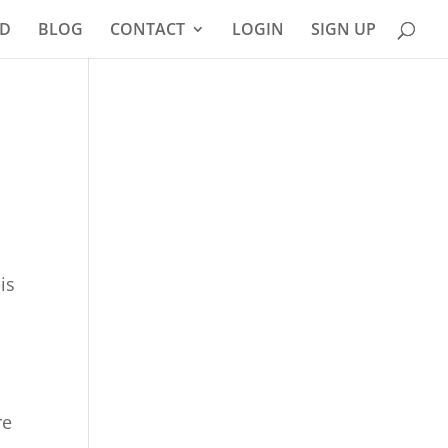
D
BLOG
CONTACT
LOGIN
SIGN UP
is
re