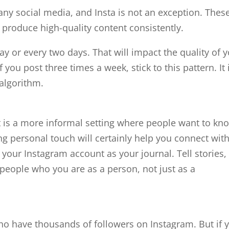
any social media, and Insta is not an exception. Thes
t produce high-quality content consistently.
ay or every two days. That will impact the quality of 
f you post three times a week, stick to this pattern. It 
e algorithm.
It is a more informal setting where people want to kn
ng personal touch will certainly help you connect wit
 your Instagram account as your journal. Tell stories,
people who you are as a person, not just as a
who have thousands of followers on Instagram. But if 