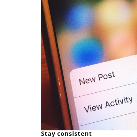
Stay consistent