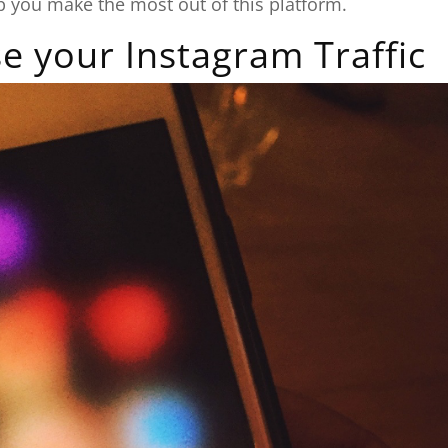
elp you make the most out of this platform.
e your Instagram Traffic