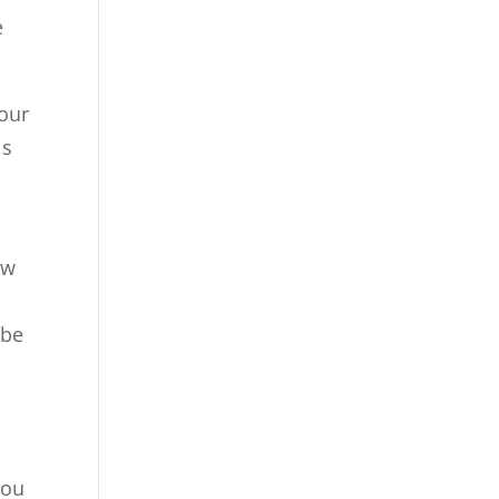
e
your
is
ow
h
 be
you