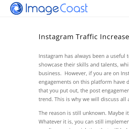
Instagram Traffic Increas
Instagram has always been a useful 
showcase their skills and talents, whi
business. However, if you are on Inst
engagements on this platform have dr
that you put out, the post engagements
trend. This is why we will discuss all
The reason is still unknown. Maybe it
Whatever it is, you can still impleme