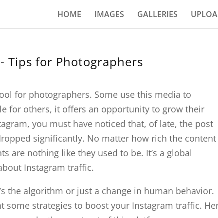
HOME
IMAGES
GALLERIES
UPLOA
e- Tips for Photographers
tool for photographers. Some use this media to
le for others, it offers an opportunity to grow their
agram, you must have noticed that, of late, the post
opped significantly. No matter how rich the content 
 are nothing like they used to be. It’s a global
 about Instagram traffic.
’s the algorithm or just a change in human behavior.
nt some strategies to boost your Instagram traffic. He