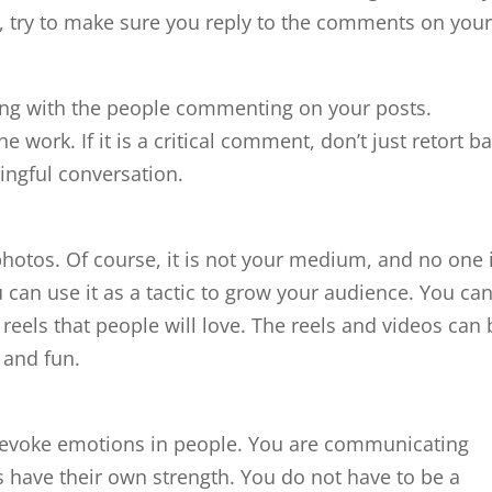
 try to make sure you reply to the comments on you
ging with the people commenting on your posts.
work. If it is a critical comment, don’t just retort ba
ingful conversation.
 photos. Of course, it is not your medium, and no one 
u can use it as a tactic to grow your audience. You ca
 reels that people will love. The reels and videos can 
, and fun.
o evoke emotions in people. You are communicating
 have their own strength. You do not have to be a