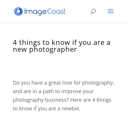
4 things to know if you are a
new photographer
Do you have a great love for photography,
and are in a path to improve your
photography business? Here are 4 things
to know if you are a newbie.