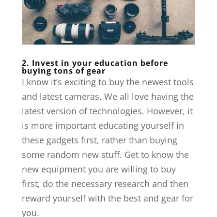
2. Invest in your education before
buying tons of gear
I know it’s exciting to buy the newest tools
and latest cameras. We all love having the
latest version of technologies. However, it
is more important educating yourself in
these gadgets first, rather than buying
some random new stuff. Get to know the
new equipment you are willing to buy
first, do the necessary research and then
reward yourself with the best and gear for
you.