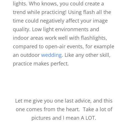
lights. Who knows, you could create a
trend while practicing! Using flash all the
time could negatively affect your image
quality. Low light environments and
indoor areas work well with flashlights,
compared to open-air events, for example
an outdoor
wedding
. Like any other skill,
practice makes perfect.
Let me give you one last advice, and this
one comes from the heart. Take a lot of
pictures and I mean A LOT.