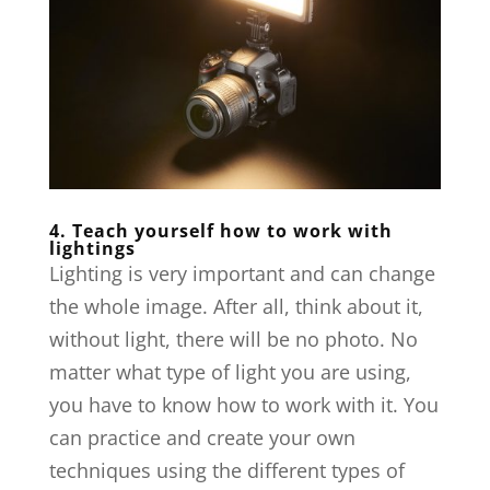
4. Teach yourself how to work with
lightings
Lighting is very important and can change
the whole image. After all, think about it,
without light, there will be no photo. No
matter what type of light you are using,
you have to know how to work with it. You
can practice and create your own
techniques using the different types of