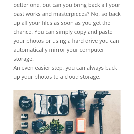
better one, but can you bring back all your
past works and masterpieces? No, so back
up all your files as soon as you get the
chance. You can simply copy and paste
your photos or using a hard drive you can
automatically mirror your computer
storage.
An even easier step, you can always back
up your photos to a cloud storage.