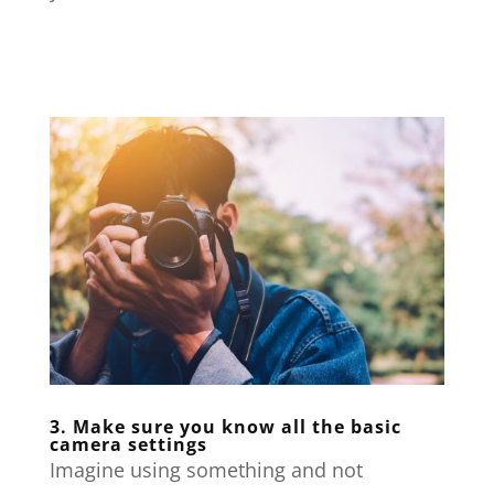
3. Make sure you know all the basic
camera settings
Imagine using something and not