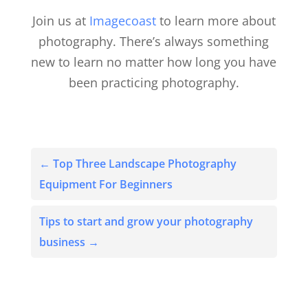
Join us at
Imagecoast
to learn more about
photography. There’s always something
new to learn no matter how long you have
been practicing photography.
←
Top Three Landscape Photography
Equipment For Beginners
Tips to start and grow your photography
business
→