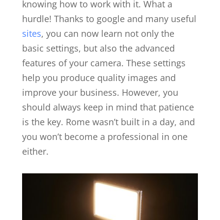
knowing how to work with it. What a
hurdle! Thanks to google and many useful
sites
, you can now learn not only the
basic settings, but also the advanced
features of your camera. These settings
help you produce quality images and
improve your business. However, you
should always keep in mind that patience
is the key. Rome wasn’t built in a day, and
you won’t become a professional in one
either.