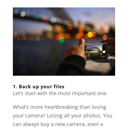
1. Back up your files
Let’s start with the most important one.
What’s more heartbreaking than losing
your camera? Losing all your photos. You
can always buy a new camera, even a