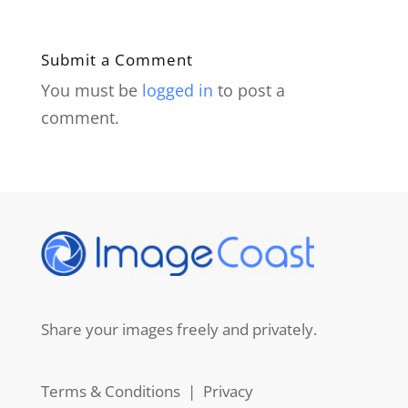
Submit a Comment
You must be
logged in
to post a
comment.
Share your images freely and privately.
Terms & Conditions
|
Privacy