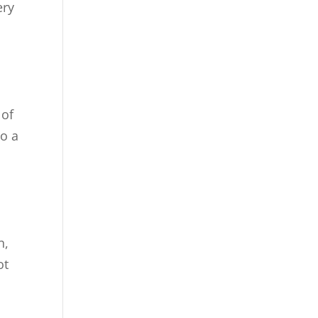
ery
 of
to a
n,
ot