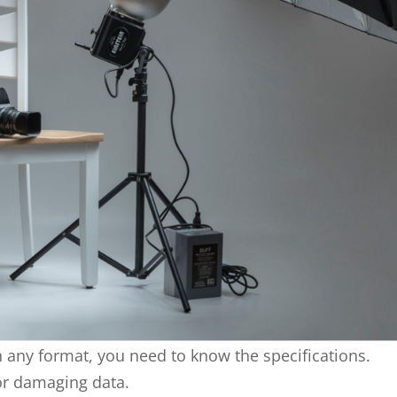
 any format, you need to know the specifications.
or damaging data.