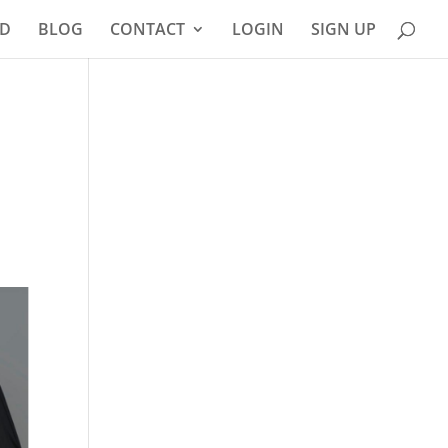
D
BLOG
CONTACT
LOGIN
SIGN UP