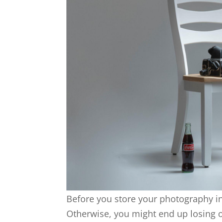
Before you store your photography in
Otherwise, you might end up losing 