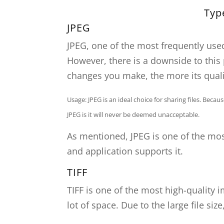
Typ
JPEG
JPEG, one of the most frequently used
However, there is a downside to this 
changes you make, the more its quali
Usage: JPEG is an ideal choice for sharing files. Beca
JPEG is it will never be deemed unacceptable.
As mentioned, JPEG is one of the mo
and application supports it.
TIFF
TIFF is one of the most high-quality 
lot of space. Due to the large file siz