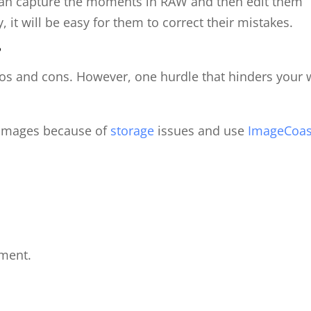
can capture the moments in RAW and then edit them
 it will be easy for them to correct their mistakes.
?
ros and cons. However, one hurdle that hinders your
 images because of
storage
issues and use
ImageCoas
ment.