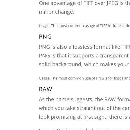
One advantage of TIFF over JPEG is th
minor change.
Usage: The most common usage of TIFF includes printi
PNG
PNG is also a lossless format like TI
PNG is that it supports a transparent 
solid background, which makes your 
Usage: The most common use of PNG is for logos and 
RAW
As the name suggests, the RAW format 
which you take straight out of the c
look promising at first sight, there is 