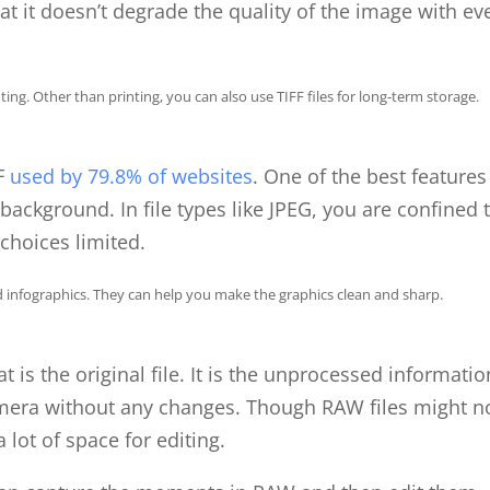
at it doesn’t degrade the quality of the image with ev
ng. Other than printing, you can also use TIFF files for long-term storage.
FF
used by 79.8% of websites
. One of the best features
background. In file types like JPEG, you are confined 
choices limited.
infographics. They can help you make the graphics clean and sharp.
is the original file. It is the unprocessed informatio
amera without any changes. Though RAW files might n
a lot of space for editing.