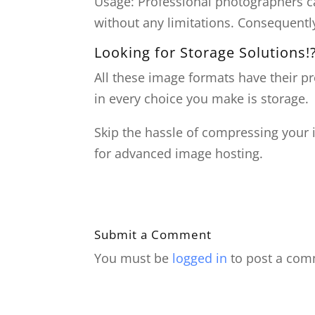
Usage: Professional photographers 
without any limitations. Consequently,
Looking for Storage Solutions!
All these image formats have their p
in every choice you make is storage.
Skip the hassle of compressing your
for advanced image hosting.
Submit a Comment
You must be
logged in
to post a com