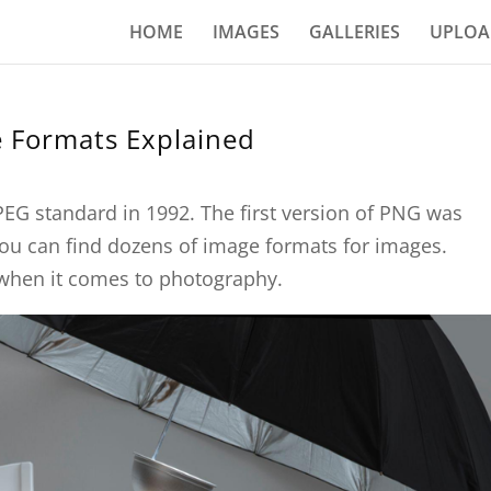
HOME
IMAGES
GALLERIES
UPLOA
 Formats Explained
PEG standard in 1992. The first version of PNG was
ou can find dozens of image formats for images.
 when it comes to photography.