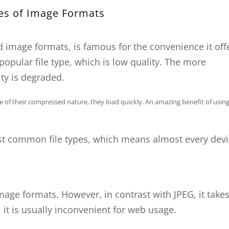
es of Image Formats
 image formats, is famous for the convenience it off
popular file type, which is low quality. The more
ty is degraded.
use of their compressed nature, they load quickly. An amazing benefit of usin
st common file types, which means almost every dev
image formats. However, in contrast with JPEG, it takes
e, it is usually inconvenient for web usage.