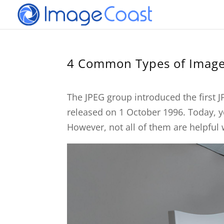
4 Common Types of Image
The JPEG group introduced the first J
released on 1 October 1996. Today, y
However, not all of them are helpful