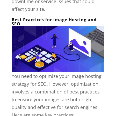
downtime or service issues that could
affect your site.
Best Practices for Image Hosting and
SEO
You need to optimize your image hosting
strategy for SEO. However, optimization
involves a combination of best practices
to ensure your images are both high-
quality and effective for search engines.
Here are some key practices: