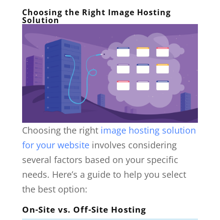
Choosing the Right Image Hosting
Solution
Choosing the right
image hosting solution
for your website
involves considering
several factors based on your specific
needs. Here’s a guide to help you select
the best option:
On-Site vs. Off-Site Hosting