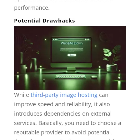
performance.
Potential Drawbacks
While
third-party image hosting
can
improve speed and reliability, it also
introduces dependencies on external
services. Basically, you need to choose a
reputable provider to avoid potential