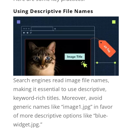
Using Descriptive File Names
Search engines read image file names,
making it essential to use descriptive,
keyword-rich titles. Moreover, avoid
generic names like “image1.jpg” in favor
of more descriptive options like “blue-
widget.jpg.”