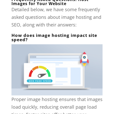
Images for Your Website
Detailed below, we have some frequently
asked questions about image hosting and
SEO, along with their answers:
How does image hosting impact site
speed?
Proper image hosting ensures that images
load quickly, reducing overall page load