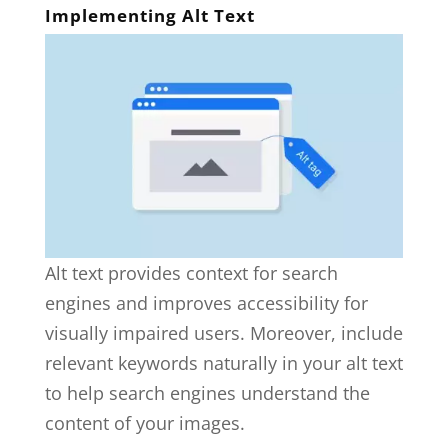
Implementing Alt Text
Alt text provides context for search
engines and improves accessibility for
visually impaired users. Moreover, include
relevant keywords naturally in your alt text
to help search engines understand the
content of your images.