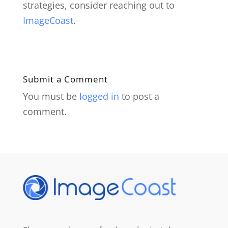
strategies, consider reaching out to
ImageCoast
.
Submit a Comment
You must be
logged in
to post a
comment.