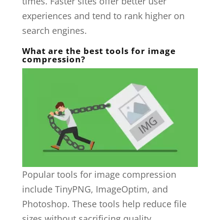
times. Faster sites offer better user
experiences and tend to rank higher on
search engines.
What are the best tools for image
compression?
Popular tools for image compression
include TinyPNG, ImageOptim, and
Photoshop. These tools help reduce file
sizes without sacrificing quality.