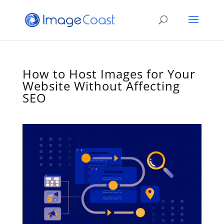
How to Host Images for Your
Website Without Affecting
SEO