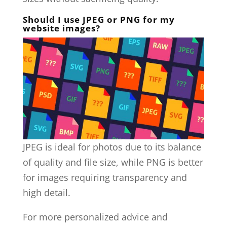
Should I use JPEG or PNG for my
website images?
JPEG is ideal for photos due to its balance
of quality and file size, while PNG is better
for images requiring transparency and
high detail.
For more personalized advice and