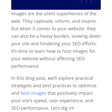
Images are the silent superheroes of the
web. They captivate, inform, and inspire.
But when it comes to your website, they
can also be a heavy burden, slowing down
your site and hindering your SEO efforts.
It’s time to learn how to host images for
your website without affecting SEO
performance.
In this blog post, we’ll explore practical
strategies and best practices to optimize
and
host images
that positively impact
your site’s speed, user experience, and
SEO performance. Let’s dig in!