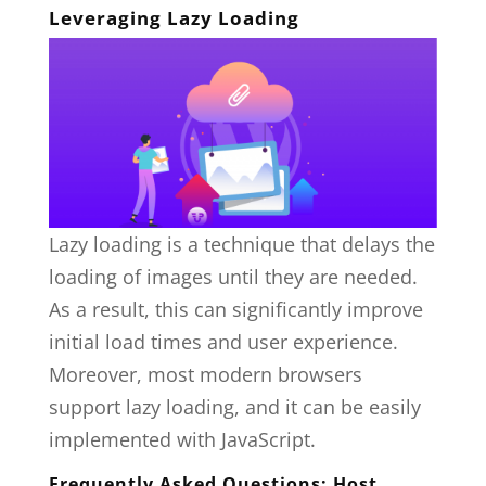
Leveraging Lazy Loading
Lazy loading is a technique that delays the
loading of images until they are needed.
As a result, this can significantly improve
initial load times and user experience.
Moreover, most modern browsers
support lazy loading, and it can be easily
implemented with JavaScript.
Frequently Asked Questions: Host