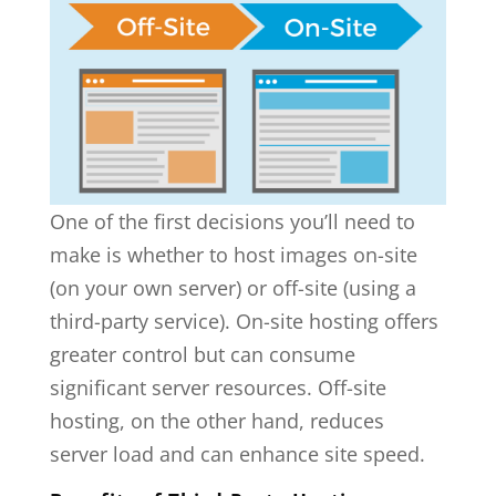
One of the first decisions you’ll need to
make is whether to host images on-site
(on your own server) or off-site (using a
third-party service). On-site hosting offers
greater control but can consume
significant server resources. Off-site
hosting, on the other hand, reduces
server load and can enhance site speed.