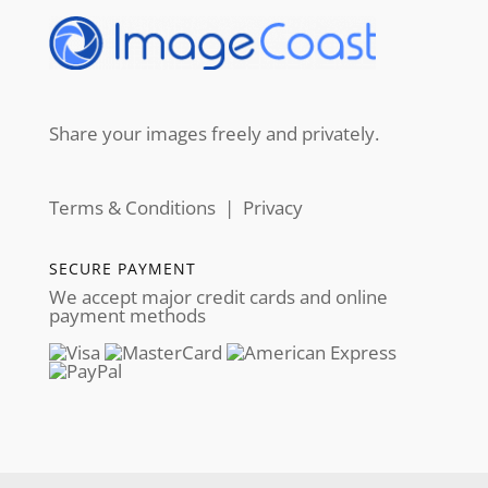
Share your images freely and privately.
Terms & Conditions
|
Privacy
SECURE PAYMENT
We accept major credit cards and online
payment methods