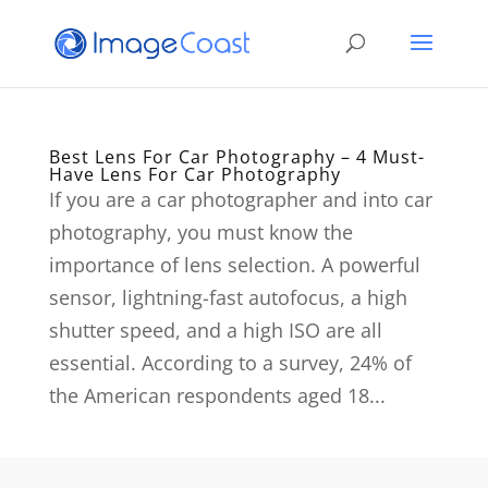
Best Lens For Car Photography – 4 Must-
Have Lens For Car Photography
If you are a car photographer and into car
photography, you must know the
importance of lens selection. A powerful
sensor, lightning-fast autofocus, a high
shutter speed, and a high ISO are all
essential. According to a survey, 24% of
the American respondents aged 18...